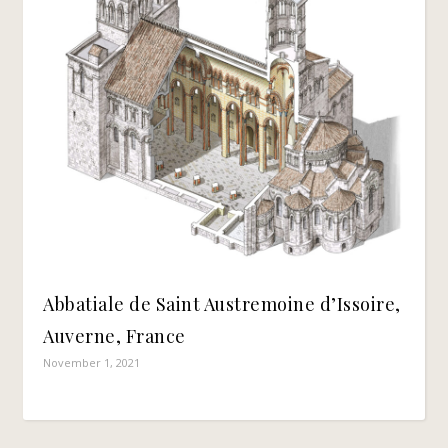
Abbatiale de Saint Austremoine d’Issoire,
Auverne, France
November 1, 2021