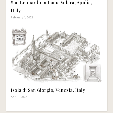
San Leonardo in Lama Volara, Apulia,
Italy
February 1, 2022
Isola di San Giorgio, Venezia, Italy
April 1, 2022