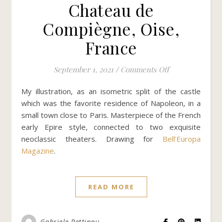
Chateau de
Compiègne, Oise,
France
on Chateau de 
September 1, 2021
/
Comments Off
My illustration, as an isometric split of the castle
which was the favorite residence of Napoleon, in a
small town close to Paris. Masterpiece of the French
early Epire style, connected to two exquisite
neoclassic theaters. Drawing for
Bell’Europa
Magazine
.
READ MORE
Gabriele Pettinau