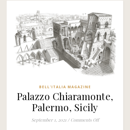
BELL'ITALIA MAGAZINE
Palazzo Chiaramonte,
Palermo, Sicily
on Palazzo Chia
September 1, 2021
/
Comments Off