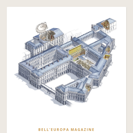
BELL'EUROPA MAGAZINE