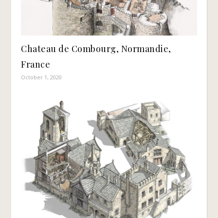
Chateau de Combourg, Normandie,
France
October 1, 2020