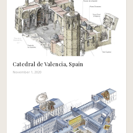
Catedral de Valencia, Spain
November 1, 2020