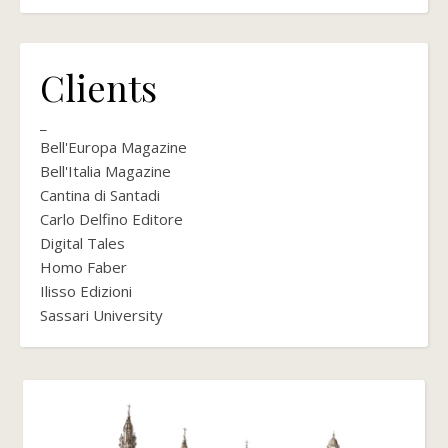
Clients
_
Bell'Europa Magazine
Bell'Italia Magazine
Cantina di Santadi
Carlo Delfino Editore
Digital Tales
Homo Faber
Ilisso Edizioni
Sassari University