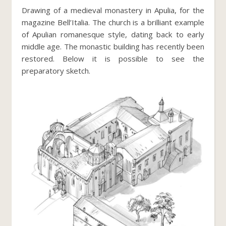
Drawing of a medieval monastery in Apulia, for the
magazine Bell’Italia. The church is a brilliant example
of Apulian romanesque style, dating back to early
middle age. The monastic building has recently been
restored. Below it is possible to see the
preparatory sketch.