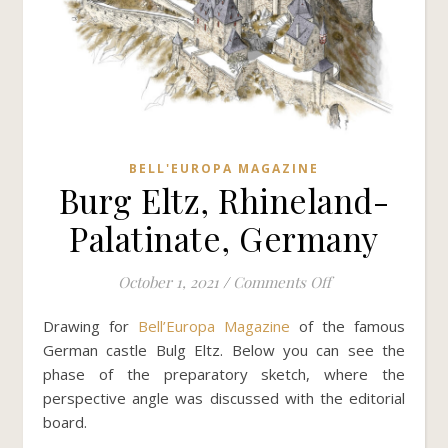
BELL'EUROPA MAGAZINE
Burg Eltz, Rhineland-
Palatinate, Germany
on Burg Eltz, Rh
October 1, 2021
/
Comments Off
Drawing for
Bell’Europa Magazine
of the famous
German castle Bulg Eltz. Below you can see the
phase of the preparatory sketch, where the
perspective angle was discussed with the editorial
board.