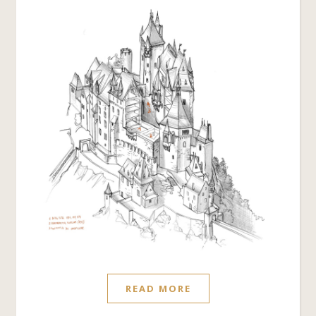
READ MORE