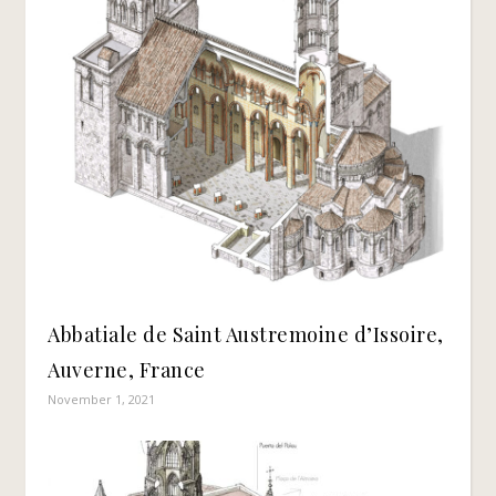
Abbatiale de Saint Austremoine d’Issoire,
Auverne, France
November 1, 2021