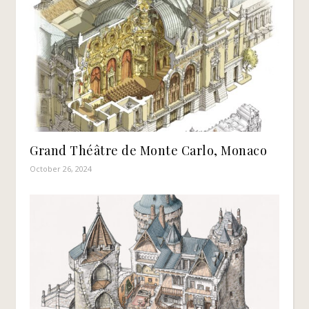
Grand Théâtre de Monte Carlo, Monaco
October 26, 2024