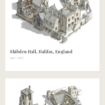
Shibden Hall, Halifax, England
July 1, 2021