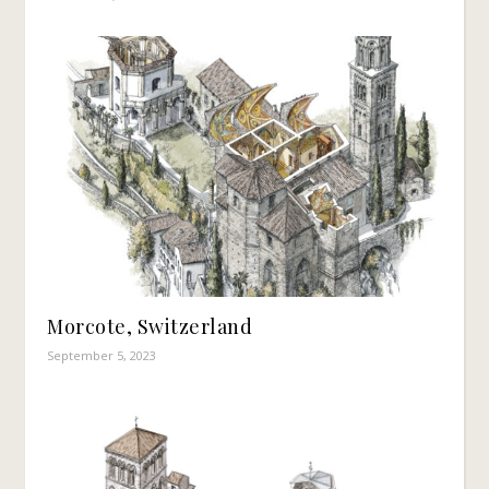
Morcote, Switzerland
September 5, 2023