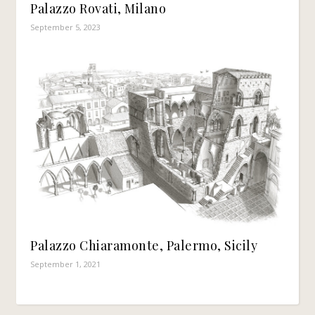
Palazzo Rovati, Milano
September 5, 2023
Palazzo Chiaramonte, Palermo, Sicily
September 1, 2021