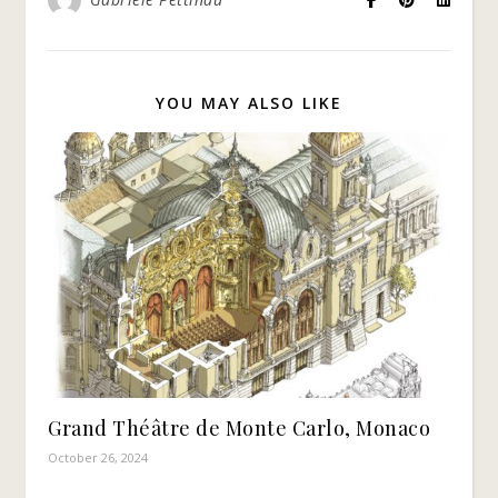
YOU MAY ALSO LIKE
Grand Théâtre de Monte Carlo, Monaco
October 26, 2024