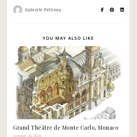
Gabriele Pettinau
YOU MAY ALSO LIKE
Grand Théâtre de Monte Carlo, Monaco
October 26, 2024