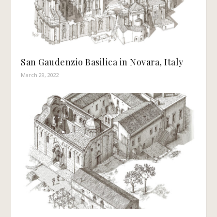
San Gaudenzio Basilica in Novara, Italy
March 29, 2022