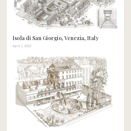
Isola di San Giorgio, Venezia, Italy
April 1, 2022