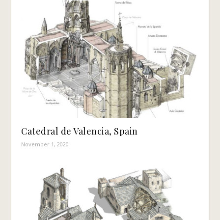
Catedral de Valencia, Spain
November 1, 2020