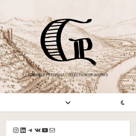
GABRIELE PETTINAU – SELECTION OF WORKS
Instagram
LinkedIn
Telegram
VK
YouTube
Mail