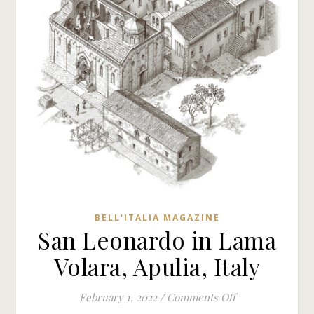
BELL'ITALIA MAGAZINE
San Leonardo in Lama
Volara, Apulia, Italy
on San Leonardo 
February 1, 2022
/
Comments Off