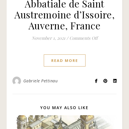
Abbatiale de Saint
Austremoine d’Issoire,
Auverne, France
on Abbatiale de 
November 1, 2021
/
Comments Off
READ MORE
Gabriele Pettinau
YOU MAY ALSO LIKE