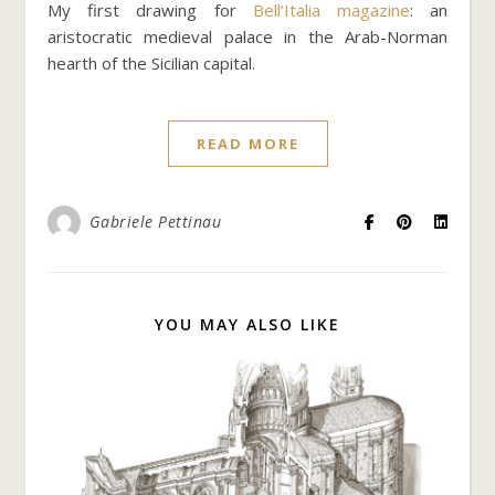
My first drawing for
Bell’Italia magazine
: an
aristocratic medieval palace in the Arab-Norman
hearth of the Sicilian capital.
READ MORE
Gabriele Pettinau
YOU MAY ALSO LIKE