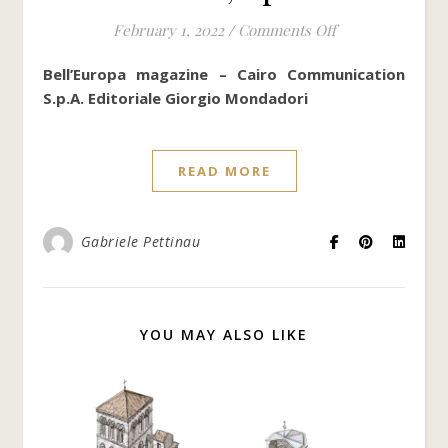
on Cathedral of 
February 1, 2022
/
Comments Off
Bell’Europa magazine – Cairo Communication
S.p.A. Editoriale Giorgio Mondadori
READ MORE
Gabriele Pettinau
YOU MAY ALSO LIKE