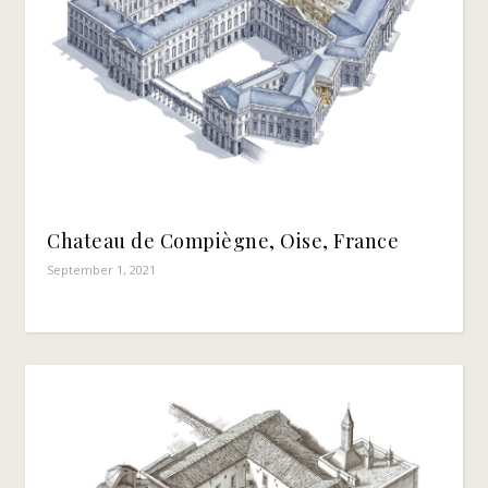
Chateau de Compiègne, Oise, France
September 1, 2021