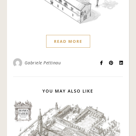
READ MORE
Gabriele Pettinau
YOU MAY ALSO LIKE