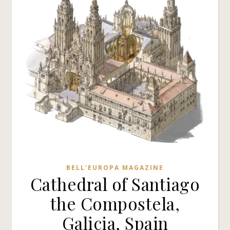
BELL'EUROPA MAGAZINE
Cathedral of Santiago
the Compostela,
Galicia, Spain