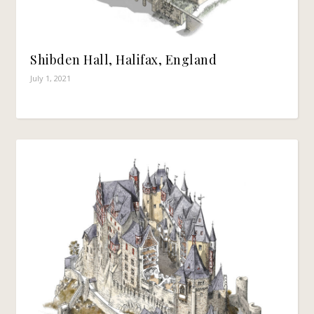
Shibden Hall, Halifax, England
July 1, 2021