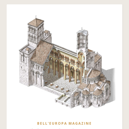
BELL'EUROPA MAGAZINE