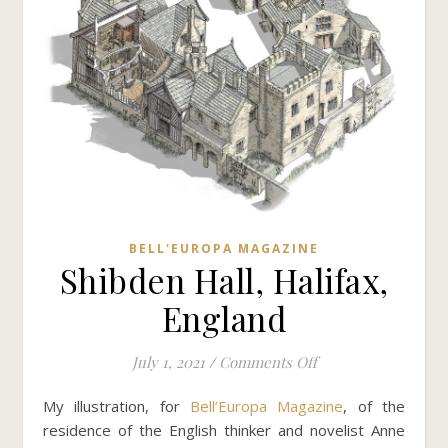
BELL'EUROPA MAGAZINE
Shibden Hall, Halifax,
England
on Shibden Hall, Ha
July 1, 2021
/
Comments Off
My illustration, for
Bell’Europa Magazine
, of the
residence of the English thinker and novelist Anne