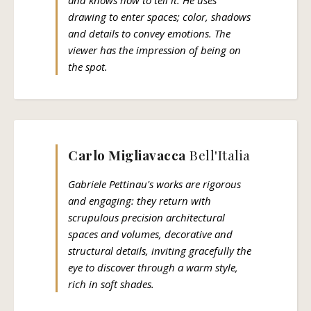
drawing to enter spaces; color, shadows
and details to convey emotions. The
viewer has the impression of being on
the spot.
Carlo Migliavacca
Bell'Italia
Gabriele Pettinau's works are rigorous
and engaging: they return with
scrupulous precision architectural
spaces and volumes, decorative and
structural details, inviting gracefully the
eye to discover through a warm style,
rich in soft shades.