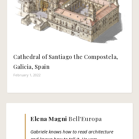
Cathedral of Santiago the Compostela,
Galicia, Spain
February 1, 2022
Elena Magni
Bell'Europa
Gabriele knows how to read architecture
and knows how to tell it. He uses