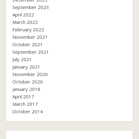
September 2023
April 2022
March 2022
February 2022
November 2021
October 2021
September 2021
July 2021
January 2021
November 2020
October 2020
January 2018
April 2017
March 2017
October 2014