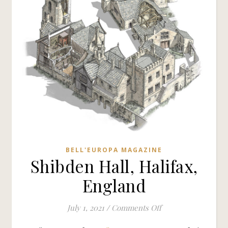
BELL'EUROPA MAGAZINE
Shibden Hall, Halifax,
England
on Shibden Hall, Ha
July 1, 2021
/
Comments Off