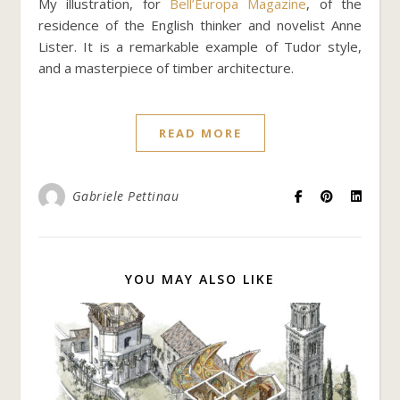
My illustration, for
Bell’Europa Magazine
, of the
residence of the English thinker and novelist Anne
Lister. It is a remarkable example of Tudor style,
and a masterpiece of timber architecture.
READ MORE
Gabriele Pettinau
YOU MAY ALSO LIKE