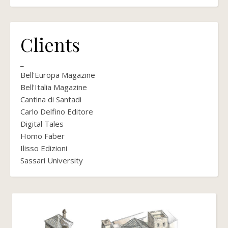
Clients
_
Bell'Europa Magazine
Bell'Italia Magazine
Cantina di Santadi
Carlo Delfino Editore
Digital Tales
Homo Faber
Ilisso Edizioni
Sassari University