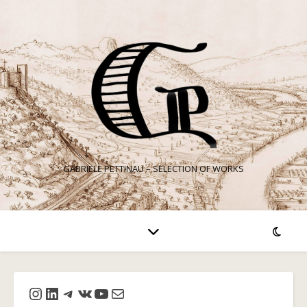
GABRIELE PETTINAU – SELECTION OF WORKS
Instagram
LinkedIn
Telegram
VK
YouTube
Mail