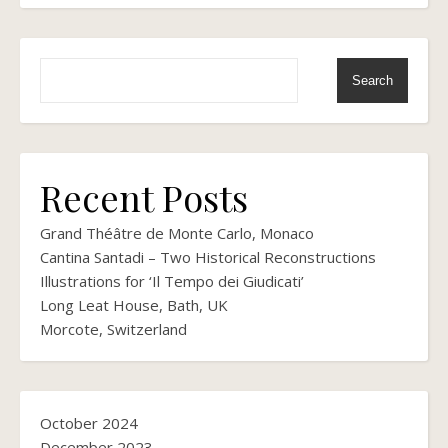
Search
Recent Posts
Grand Théâtre de Monte Carlo, Monaco
Cantina Santadi – Two Historical Reconstructions
Illustrations for ‘Il Tempo dei Giudicati’
Long Leat House, Bath, UK
Morcote, Switzerland
October 2024
December 2023