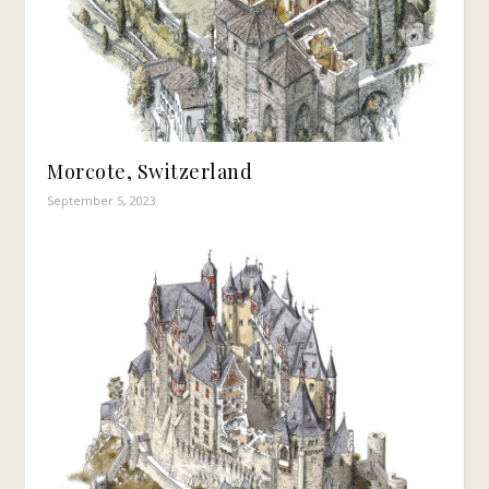
Morcote, Switzerland
September 5, 2023