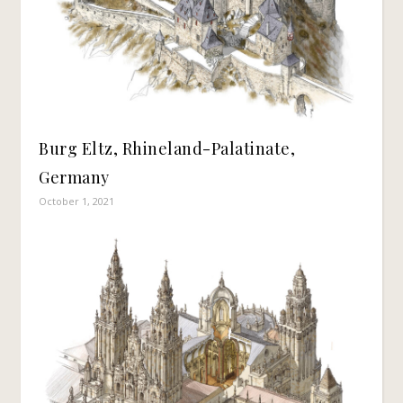
Burg Eltz, Rhineland-Palatinate,
Germany
October 1, 2021