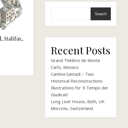
Search
, Halifax,
Recent Posts
Grand Théâtre de Monte
Carlo, Monaco
Cantina Santadi – Two
Historical Reconstructions
Illustrations for ‘Il Tempo dei
Giudicati’
Long Leat House, Bath, UK
Morcote, Switzerland