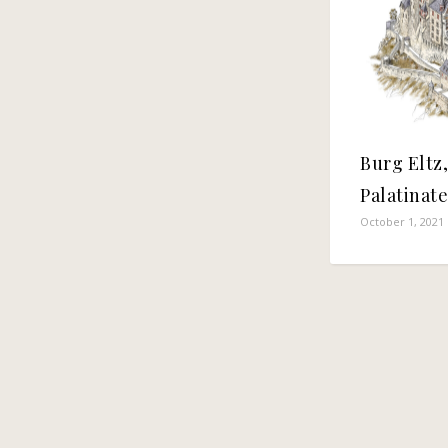
Burg Eltz
Palatinat
October 1, 2021