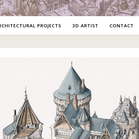
RCHITECTURAL PROJECTS
3D ARTIST
CONTACT