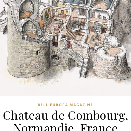
BELL'EUROPA MAGAZINE
Chateau de Combourg,
Normandie, France