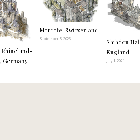
Morcote, Switzerland
September 5, 2023
Shibden Hall
, Rhineland-
England
e, Germany
July 1, 2021