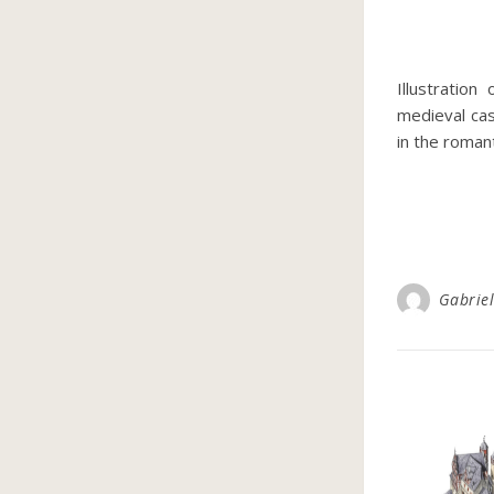
Illustration
medieval cas
in the roman
Gabriel