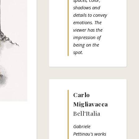
spaces; color,
shadows and
details to convey
emotions. The
viewer has the
impression of
being on the
spot.
Carlo
Migliavacca
Bell'Italia
Gabriele
Pettinau's works