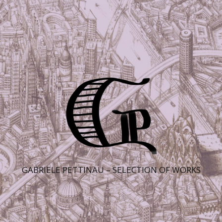
GABRIELE PETTINAU – SELECTION OF WORKS