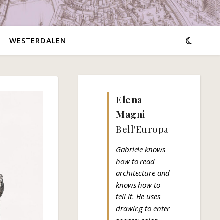
WESTERDALEN
Elena
Magni
Bell'Europa
Gabriele knows
how to read
architecture and
knows how to
tell it. He uses
drawing to enter