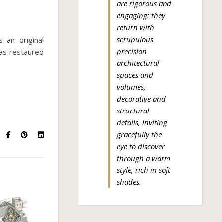
are rigorous and
engaging: they
return with
scrupulous
s an original
precision
was restaured
architectural
spaces and
volumes,
decorative and
structural
details, inviting
gracefully the
eye to discover
through a warm
style, rich in soft
shades.