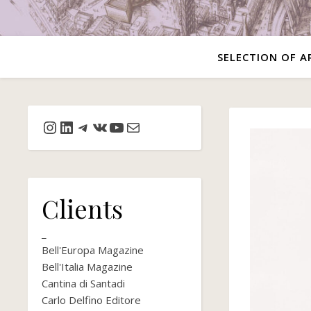
SELECTION OF A
Instagram
LinkedIn
Telegram
VK
YouTube
Mail
Clients
_
Bell'Europa Magazine
Bell'Italia Magazine
Cantina di Santadi
Carlo Delfino Editore