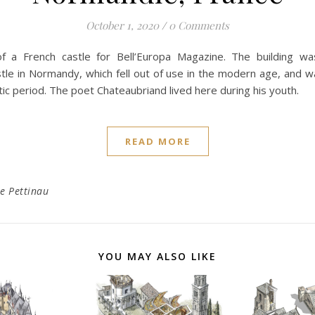
October 1, 2020
/
0 Comments
 of a French castle for Bell’Europa Magazine. The building wa
tle in Normandy, which fell out of use in the modern age, and 
tic period. The poet Chateaubriand lived here during his youth.
READ MORE
e Pettinau
YOU MAY ALSO LIKE