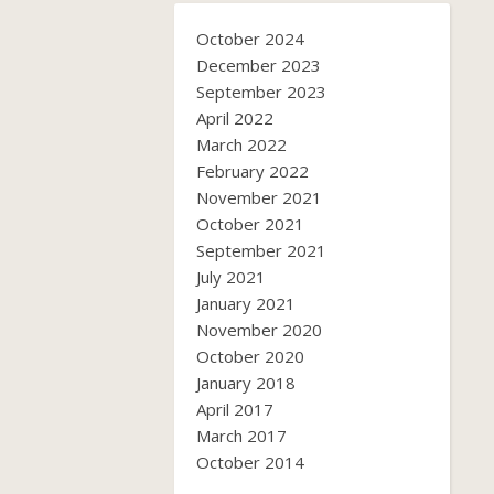
October 2024
December 2023
September 2023
April 2022
March 2022
February 2022
November 2021
October 2021
September 2021
July 2021
January 2021
November 2020
October 2020
January 2018
April 2017
March 2017
October 2014