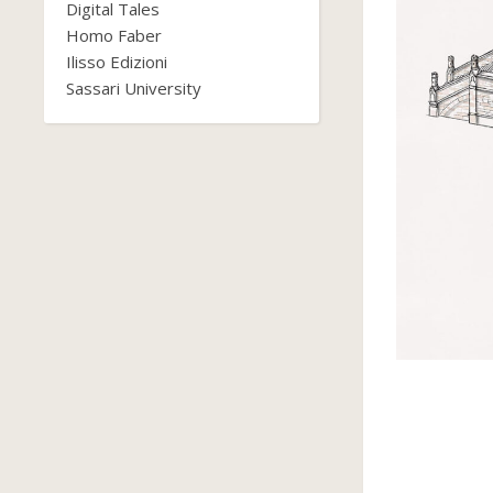
Digital Tales
Homo Faber
Ilisso Edizioni
Sassari University