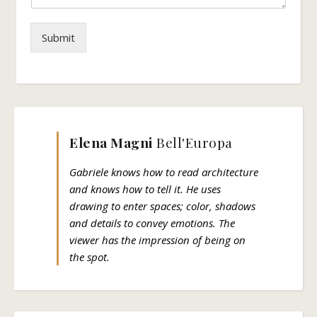
Submit
Elena Magni
Bell'Europa
Gabriele knows how to read architecture
and knows how to tell it. He uses
drawing to enter spaces; color, shadows
and details to convey emotions. The
viewer has the impression of being on
the spot.