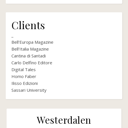
Clients
_
Bell'Europa Magazine
Bell'Italia Magazine
Cantina di Santadi
Carlo Delfino Editore
Digital Tales
Homo Faber
Ilisso Edizioni
Sassari University
Westerdalen