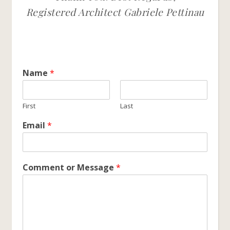
Registered Architect Gabriele Pettinau
Name
*
First
Last
Email
*
Comment or Message
*