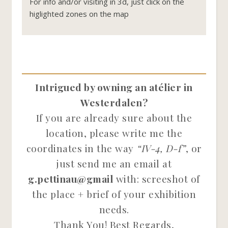
For info and/or visiting in 3d, just click on the
higlighted zones on the map
Intrigued by owning an atélier in
Westerdalen?
If you are already sure about the
location, please write me the
coordinates in the way
“IV-4, D-f”
, or
just send me an email at
g.pettinau@gmail
with: screeshot of
the place + brief of your exhibition
needs.
Thank You! Best Regards,