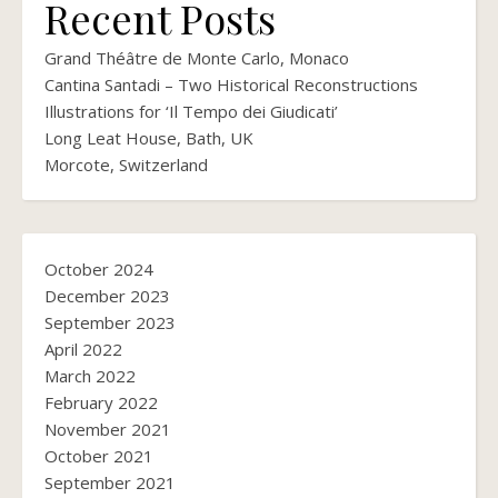
Recent Posts
Grand Théâtre de Monte Carlo, Monaco
Cantina Santadi – Two Historical Reconstructions
Illustrations for ‘Il Tempo dei Giudicati’
Long Leat House, Bath, UK
Morcote, Switzerland
October 2024
December 2023
September 2023
April 2022
March 2022
February 2022
November 2021
October 2021
September 2021