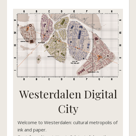
Westerdalen Digital
City
Welcome to Westerdalen: cultural metropolis of
ink and paper.