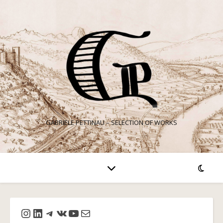
GABRIELE PETTINAU – SELECTION OF WORKS
Instagram
LinkedIn
Telegram
VK
YouTube
Mail