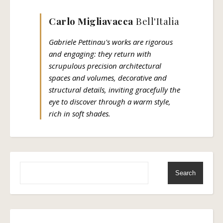
Carlo Migliavacca
Bell'Italia
Gabriele Pettinau's works are rigorous
and engaging: they return with
scrupulous precision architectural
spaces and volumes, decorative and
structural details, inviting gracefully the
eye to discover through a warm style,
rich in soft shades.
Search