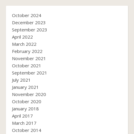
October 2024
December 2023
September 2023
April 2022
March 2022
February 2022
November 2021
October 2021
September 2021
July 2021
January 2021
November 2020
October 2020
January 2018
April 2017
March 2017
October 2014