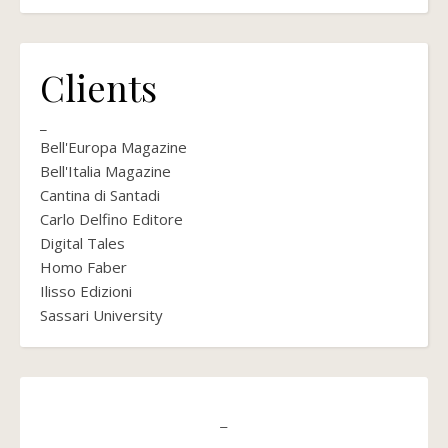
Clients
_
Bell'Europa Magazine
Bell'Italia Magazine
Cantina di Santadi
Carlo Delfino Editore
Digital Tales
Homo Faber
Ilisso Edizioni
Sassari University
_