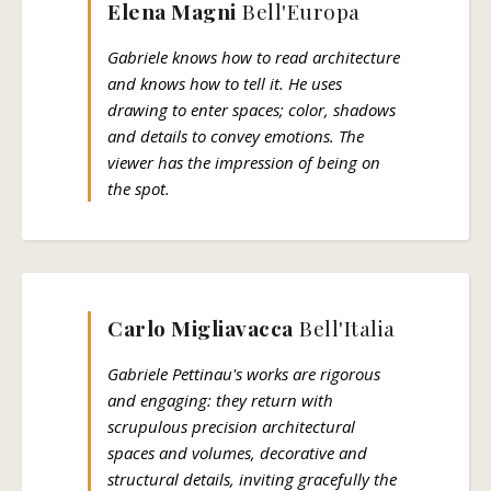
Elena Magni
Bell'Europa
Gabriele knows how to read architecture
and knows how to tell it. He uses
drawing to enter spaces; color, shadows
and details to convey emotions. The
viewer has the impression of being on
the spot.
Carlo Migliavacca
Bell'Italia
Gabriele Pettinau's works are rigorous
and engaging: they return with
scrupulous precision architectural
spaces and volumes, decorative and
structural details, inviting gracefully the