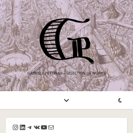
GABRIELE PETTINAU – SELECTION OF WORKS
Instagram
LinkedIn
Telegram
VK
YouTube
Mail