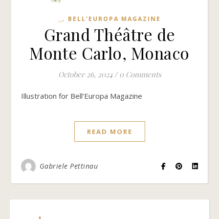
,
_
BELL'EUROPA MAGAZINE
Grand Théâtre de
Monte Carlo, Monaco
October 26, 2024
/
0 Comments
Illustration for Bell’Europa Magazine
READ MORE
Gabriele Pettinau