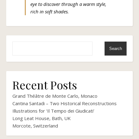
eye to discover through a warm style,
rich in soft shades.
Search
Recent Posts
Grand Théâtre de Monte Carlo, Monaco
Cantina Santadi – Two Historical Reconstructions
Illustrations for ‘Il Tempo dei Giudicati’
Long Leat House, Bath, UK
Morcote, Switzerland