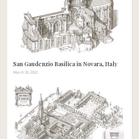
San Gaudenzio Basilica in Novara, Italy
March 29, 2022