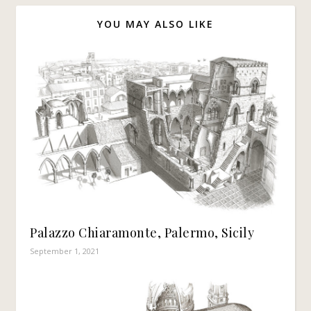
YOU MAY ALSO LIKE
Palazzo Chiaramonte, Palermo, Sicily
September 1, 2021