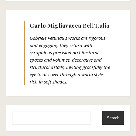
Carlo Migliavacca
Bell'Italia
Gabriele Pettinau's works are rigorous
and engaging: they return with
scrupulous precision architectural
spaces and volumes, decorative and
structural details, inviting gracefully the
eye to discover through a warm style,
rich in soft shades.
Search