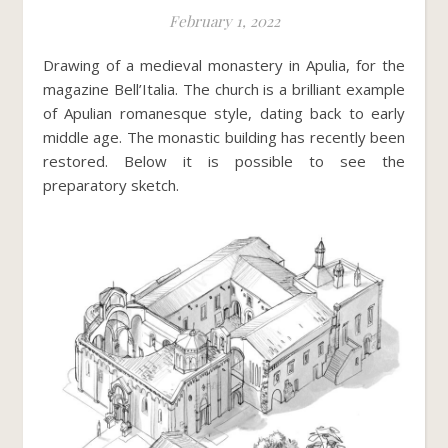
February 1, 2022
Drawing of a medieval monastery in Apulia, for the
magazine Bell’Italia. The church is a brilliant example
of Apulian romanesque style, dating back to early
middle age. The monastic building has recently been
restored. Below it is possible to see the
preparatory sketch.