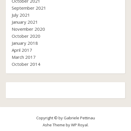
October 2021
September 2021
July 2021
January 2021
November 2020
October 2020
January 2018
April 2017
March 2017
October 2014
Copyright © by Gabriele Pettinau
Ashe Theme by
WP Royal
.