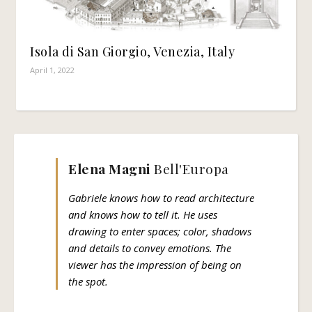
Isola di San Giorgio, Venezia, Italy
April 1, 2022
Elena Magni
Bell'Europa
Gabriele knows how to read architecture
and knows how to tell it. He uses
drawing to enter spaces; color, shadows
and details to convey emotions. The
viewer has the impression of being on
the spot.