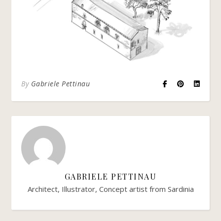
By
Gabriele Pettinau
GABRIELE PETTINAU
Architect, Illustrator, Concept artist from Sardinia