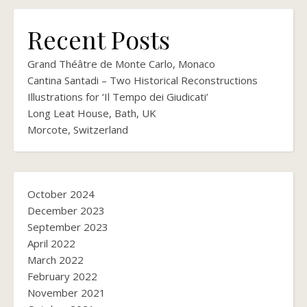
Recent Posts
Grand Théâtre de Monte Carlo, Monaco
Cantina Santadi – Two Historical Reconstructions
Illustrations for ‘Il Tempo dei Giudicati’
Long Leat House, Bath, UK
Morcote, Switzerland
October 2024
December 2023
September 2023
April 2022
March 2022
February 2022
November 2021