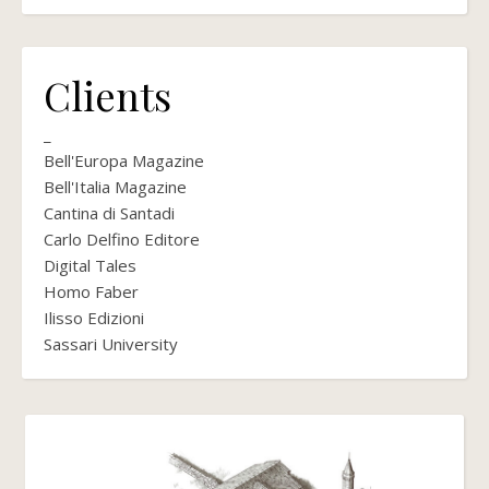
Clients
_
Bell'Europa Magazine
Bell'Italia Magazine
Cantina di Santadi
Carlo Delfino Editore
Digital Tales
Homo Faber
Ilisso Edizioni
Sassari University