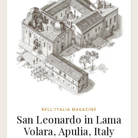
BELL'ITALIA MAGAZINE
San Leonardo in Lama
Volara, Apulia, Italy