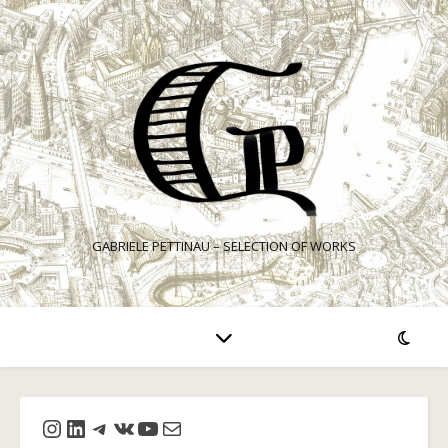
GABRIELE PETTINAU – SELECTION OF WORKS
Instagram
LinkedIn
Telegram
VK
YouTube
Mail